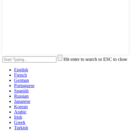
Hit enter to search or ESC to close
English
French
German
Portuguese
Spanish
Russian
Japanese
Korean
Arabic
Irish
Greek
Turkish