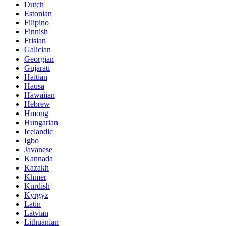
Dutch
Estonian
Filipino
Finnish
Frisian
Galician
Georgian
Gujarati
Haitian
Hausa
Hawaiian
Hebrew
Hmong
Hungarian
Icelandic
Igbo
Javanese
Kannada
Kazakh
Khmer
Kurdish
Kyrgyz
Latin
Latvian
Lithuanian