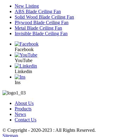
New Listing
ABS Blade Ceiling Fan
Solid Wood Blade Ceiling Fan
Plywood Blade Ceiling Fan
Metal Blade Ceiling Fan
Invisible Blade Ceiling Fan
Facebook
YouTube
Linkedin
Ins
About Us
Products
News
Contact Us
© Copyright - 2020-2023 : All Rights Reserved.
Sitemap