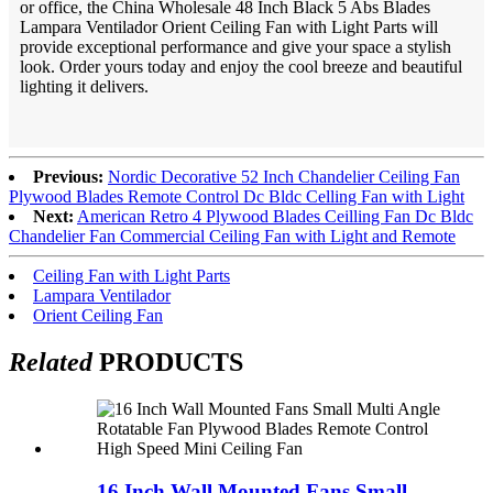
or office, the China Wholesale 48 Inch Black 5 Abs Blades
Lampara Ventilador Orient Ceiling Fan with Light Parts will
provide exceptional performance and give your space a stylish
look. Order yours today and enjoy the cool breeze and beautiful
lighting it delivers.
Previous:
Nordic Decorative 52 Inch Chandelier Ceiling Fan
Plywood Blades Remote Control Dc Bldc Celling Fan with Light
Next:
American Retro 4 Plywood Blades Ceilling Fan Dc Bldc
Chandelier Fan Commercial Ceiling Fan with Light and Remote
Ceiling Fan with Light Parts
Lampara Ventilador
Orient Ceiling Fan
Related
PRODUCTS
16 Inch Wall Mounted Fans Small