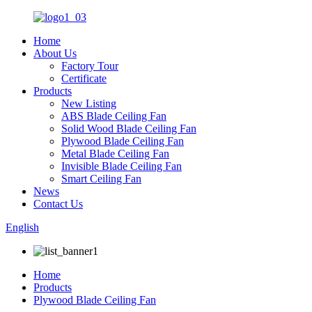
Home
About Us
Factory Tour
Certificate
Products
New Listing
ABS Blade Ceiling Fan
Solid Wood Blade Ceiling Fan
Plywood Blade Ceiling Fan
Metal Blade Ceiling Fan
Invisible Blade Ceiling Fan
Smart Ceiling Fan
News
Contact Us
English
Home
Products
Plywood Blade Ceiling Fan