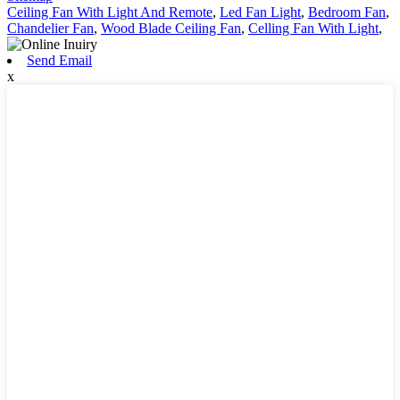
Ceiling Fan With Light And Remote
,
Led Fan Light
,
Bedroom Fan
,
Chandelier Fan
,
Wood Blade Ceiling Fan
,
Celling Fan With Light
,
Send Email
x