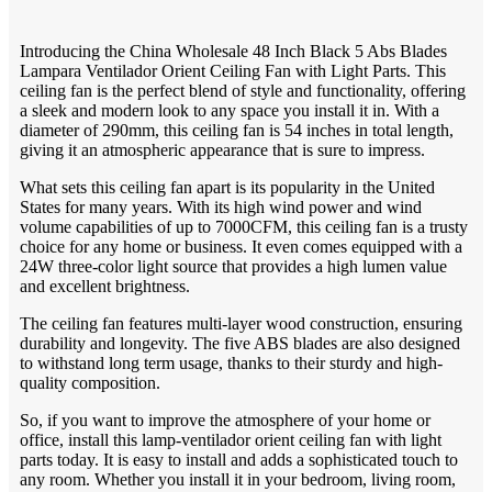
Introducing the China Wholesale 48 Inch Black 5 Abs Blades
Lampara Ventilador Orient Ceiling Fan with Light Parts. This
ceiling fan is the perfect blend of style and functionality, offering
a sleek and modern look to any space you install it in. With a
diameter of 290mm, this ceiling fan is 54 inches in total length,
giving it an atmospheric appearance that is sure to impress.
What sets this ceiling fan apart is its popularity in the United
States for many years. With its high wind power and wind
volume capabilities of up to 7000CFM, this ceiling fan is a trusty
choice for any home or business. It even comes equipped with a
24W three-color light source that provides a high lumen value
and excellent brightness.
The ceiling fan features multi-layer wood construction, ensuring
durability and longevity. The five ABS blades are also designed
to withstand long term usage, thanks to their sturdy and high-
quality composition.
So, if you want to improve the atmosphere of your home or
office, install this lamp-ventilador orient ceiling fan with light
parts today. It is easy to install and adds a sophisticated touch to
any room. Whether you install it in your bedroom, living room,