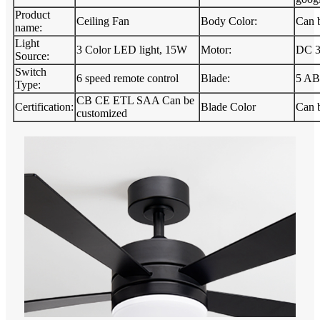
Product
Ceiling Fan
Body Color:
Can 
name:
Light
3 Color LED light, 15W
Motor:
DC 
Source:
Switch
6 speed remote control
Blade:
5 AB
Type:
CB CE ETL SAA Can be
Certification:
Blade Color
Can 
customized