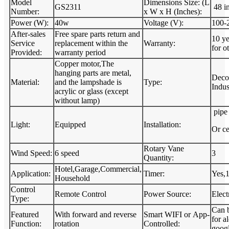
Model
Dimensions Size: (L
GS2311
48 i
Number:
x W x H (Inches):
Power (W):
40w
Voltage (V):
100-
After-sales
Free spare parts return and
10 ye
Service
replacement within the
Warranty:
for ot
Provided:
warranty period
Copper motor,The
hanging parts are metal,
Decor
Material:
and the lampshade is
Type:
Indus
acrylic or glass (except
without lamp)
pipe 
Light:
Equipped
Installation:
Or ce
Rotary Vane
Wind Speed:
6 speed
3
Quantity:
Hotel,Garage,Commercial,
Application:
Timer:
Yes,
Household
Control
Remote Control
Power Source:
Elect
Type:
Can 
Featured
With forward and reverse
Smart WIFI or App-
for a
Function:
rotation
Controlled:
googl