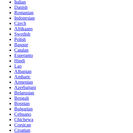
Italian
Danish
Romanian
Indonesian
Czech
Afrikaans
Swedish
Polish
Basque
Catalan
Esperanto
Hindi
Lao
Albanian
Amharic
Armenian
Azerbaijani
Belarusian
Bengali
Bosnian
Bulgarian
Cebuano
Chichewa
Corsican
Croatian