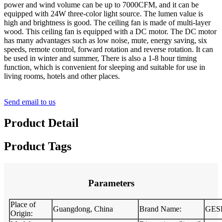
power and wind volume can be up to 7000CFM, and it can be
equipped with 24W three-color light source. The lumen value is
high and brightness is good. The ceiling fan is made of multi-layer
wood. This ceiling fan is equipped with a DC motor. The DC motor
has many advantages such as low noise, mute, energy saving, six
speeds, remote control, forward rotation and reverse rotation. It can
be used in winter and summer, There is also a 1-8 hour timing
function, which is convenient for sleeping and suitable for use in
living rooms, hotels and other places.
Send email to us
Product Detail
Product Tags
Parameters
Place of
Guangdong, China
Brand Name:
GES
Origin: