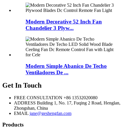
Modern Decorative 52 Inch Fan
Chandelier 3 Plyw...
Modern Simple Abanico De Techo
Ventiladores De ...
Get In Touch
FREE CONSULTATION
+86 13532020080
ADDRESS
Building 1, No. 17, Fuqing 2 Road, Henglan,
Zhongshan, China
EMAIL
jane@geshengfan.com
Products