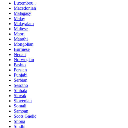
Luxembou..
Macedonian
Malagasy
Malay
Malayalam
Maltese
Maori
Marathi
Mongolian
Burmese
Nepali
Norwegian
Pashto
Persian
Punjabi
Serbian
Sesotho
Sinhala
Slovak
Slovenian
Somali
Samoan
Scots Gaelic
Shona
Sindhi