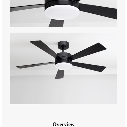
Overview