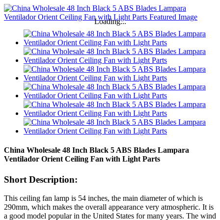
Loading...
China Wholesale 48 Inch Black 5 ABS Blades Lampara
Ventilador Orient Ceiling Fan with Light Parts
Short Description:
This ceiling fan lamp is 54 inches, the main diameter of which is
290mm, which makes the overall appearance very atmospheric. It is
a good model popular in the United States for many years. The wind