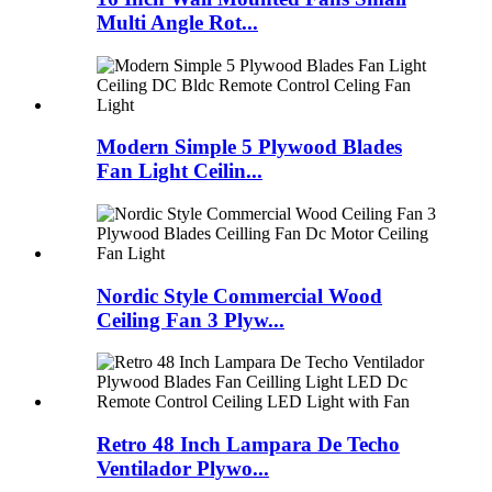
Multi Angle Rot...
Modern Simple 5 Plywood Blades
Fan Light Ceilin...
Nordic Style Commercial Wood
Ceiling Fan 3 Plyw...
Retro 48 Inch Lampara De Techo
Ventilador Plywo...