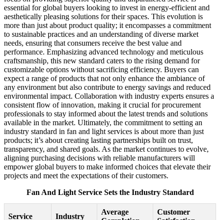
essential for global buyers looking to invest in energy-efficient and
aesthetically pleasing solutions for their spaces. This evolution is
more than just about product quality; it encompasses a commitment
to sustainable practices and an understanding of diverse market
needs, ensuring that consumers receive the best value and
performance. Emphasizing advanced technology and meticulous
craftsmanship, this new standard caters to the rising demand for
customizable options without sacrificing efficiency. Buyers can
expect a range of products that not only enhance the ambiance of
any environment but also contribute to energy savings and reduced
environmental impact. Collaboration with industry experts ensures a
consistent flow of innovation, making it crucial for procurement
professionals to stay informed about the latest trends and solutions
available in the market. Ultimately, the commitment to setting an
industry standard in fan and light services is about more than just
products; it’s about creating lasting partnerships built on trust,
transparency, and shared goals. As the market continues to evolve,
aligning purchasing decisions with reliable manufacturers will
empower global buyers to make informed choices that elevate their
projects and meet the expectations of their customers.
Fan And Light Service Sets the Industry Standard
Average
Customer
Service
Industry