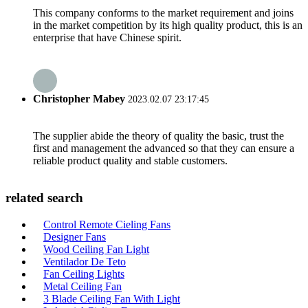
This company conforms to the market requirement and joins
in the market competition by its high quality product, this is an
enterprise that have Chinese spirit.
Christopher Mabey
2023.02.07 23:17:45
The supplier abide the theory of quality the basic, trust the
first and management the advanced so that they can ensure a
reliable product quality and stable customers.
related search
Control Remote Cieling Fans
Designer Fans
Wood Ceiling Fan Light
Ventilador De Teto
Fan Ceiling Lights
Metal Ceiling Fan
3 Blade Ceiling Fan With Light