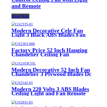
and Remote
Read More
Modern Decorative Cele Fan
Light 3 Black ABS Blades Fan
Ceil Modern Light Dc Living
Room Ceiling Fan with LED
Light and Remote
Factory Price 52 Inch Hanging
Chandelier Ceiling Fan
Conversion Kit Black 3 ABS
Plastic Blades DC Bldc Cele Fan
with LED Light
Modern Decorative 52 Inch Fan
Chandelier 3 Plywood Blades Dc
Control Remote Fan Light
Modern 220 Volts 3 ABS Blades
Ceiling Light and Fan Remote
Control Dc Bldc Ceiling Fans
Cooling