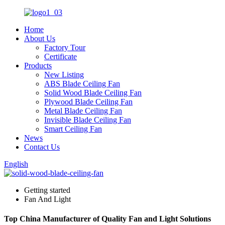
Home
About Us
Factory Tour
Certificate
Products
New Listing
ABS Blade Ceiling Fan
Solid Wood Blade Ceiling Fan
Plywood Blade Ceiling Fan
Metal Blade Ceiling Fan
Invisible Blade Ceiling Fan
Smart Ceiling Fan
News
Contact Us
English
Getting started
Fan And Light
Top China Manufacturer of Quality Fan and Light Solutions