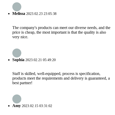
Melissa
2023.02.23 23:05:38
The company's products can meet our diverse needs, and the
price is cheap, the most important is that the quality is also
very nice.
Sophia
2023.02.21 05:49:20
Staff is skilled, well-equipped, process is specification,
products meet the requirements and delivery is guaranteed, a
best partner!
Amy
2023.02.15 03:31:02