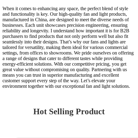
When it comes to enhancing any space, the perfect blend of style
and functionality is key. Our high-quality fan and light products,
manufactured in China, are designed to meet the diverse needs of
businesses. Each unit showcases precision engineering, ensuring
reliability and longevity. I understand how important it is for B2B
purchasers to find products that not only perform well but also fit
seamlessly into their designs. That’s why our fans and lights are
tailored for versatility, making them ideal for various commercial
settings, from offices to showrooms. We pride ourselves on offering
a range of designs that cater to different tastes while providing
energy-efficient solutions. With our competitive pricing, you get
great value without compromising on quality. Partnering with us
means you can trust in superior manufacturing and excellent
customer support every step of the way. Let’s elevate your
environment together with our exceptional fan and light solutions.
Hot Selling Product