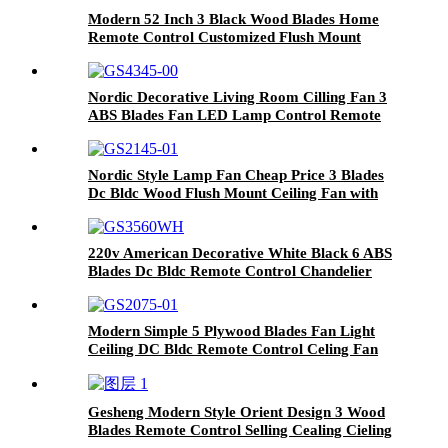
Modern 52 Inch 3 Black Wood Blades Home
Remote Control Customized Flush Mount
Ceiling Fan
Nordic Decorative Living Room Cilling Fan 3
ABS Blades Fan LED Lamp Control Remote
Dc Bldc Motor Ceiline Fan
Nordic Style Lamp Fan Cheap Price 3 Blades
Dc Bldc Wood Flush Mount Ceiling Fan with
Light and Remote
220v American Decorative White Black 6 ABS
Blades Dc Bldc Remote Control Chandelier
Ceiling Fans with Light
Modern Simple 5 Plywood Blades Fan Light
Ceiling DC Bldc Remote Control Celing Fan
Light
Gesheng Modern Style Orient Design 3 Wood
Blades Remote Control Selling Cealing Cieling