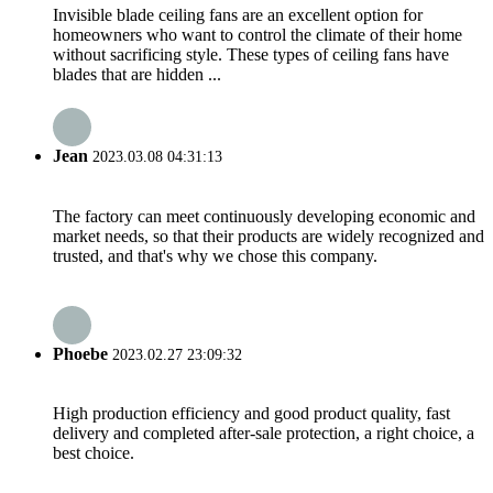
Invisible blade ceiling fans are an excellent option for
homeowners who want to control the climate of their home
without sacrificing style. These types of ceiling fans have
blades that are hidden ...
Jean
2023.03.08 04:31:13
The factory can meet continuously developing economic and
market needs, so that their products are widely recognized and
trusted, and that's why we chose this company.
Phoebe
2023.02.27 23:09:32
High production efficiency and good product quality, fast
delivery and completed after-sale protection, a right choice, a
best choice.