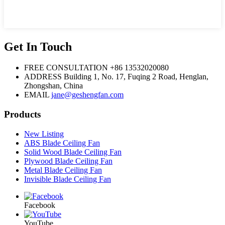
Get In Touch
FREE CONSULTATION
+86 13532020080
ADDRESS
Building 1, No. 17, Fuqing 2 Road, Henglan,
Zhongshan, China
EMAIL
jane@geshengfan.com
Products
New Listing
ABS Blade Ceiling Fan
Solid Wood Blade Ceiling Fan
Plywood Blade Ceiling Fan
Metal Blade Ceiling Fan
Invisible Blade Ceiling Fan
Facebook
YouTube