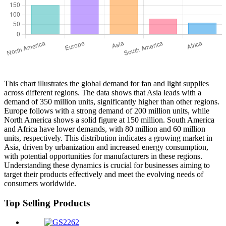
This chart illustrates the global demand for fan and light supplies
across different regions. The data shows that Asia leads with a
demand of 350 million units, significantly higher than other regions.
Europe follows with a strong demand of 200 million units, while
North America shows a solid figure at 150 million. South America
and Africa have lower demands, with 80 million and 60 million
units, respectively. This distribution indicates a growing market in
Asia, driven by urbanization and increased energy consumption,
with potential opportunities for manufacturers in these regions.
Understanding these dynamics is crucial for businesses aiming to
target their products effectively and meet the evolving needs of
consumers worldwide.
Top Selling Products