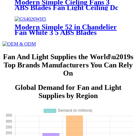
Modern Simple Cieling Fans 3
ABS Blades Fan Light Ceiling Dc
Bldc Ceiling Fan with Light and
Remote
Modern Simple 52 in Chandelier
Fan White 3 5 ABS Blades
Forward Reverse Dc Bldc Remote
Control LED Ceiling Fan with
Light
Fan And Light Supplies the World\u2019s
Top Brands Manufacturers You Can Rely
On
Global Demand for Fan and Light
Supplies by Region