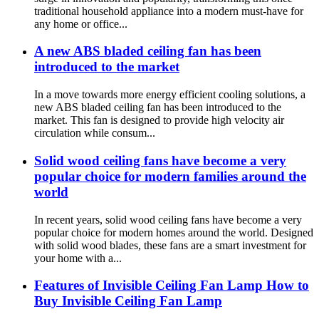
traditional household appliance into a modern must-have for
any home or office...
A new ABS bladed ceiling fan has been
introduced to the market
In a move towards more energy efficient cooling solutions, a
new ABS bladed ceiling fan has been introduced to the
market. This fan is designed to provide high velocity air
circulation while consum...
Solid wood ceiling fans have become a very
popular choice for modern families around the
world
In recent years, solid wood ceiling fans have become a very
popular choice for modern homes around the world. Designed
with solid wood blades, these fans are a smart investment for
your home with a...
Features of Invisible Ceiling Fan Lamp How to
Buy Invisible Ceiling Fan Lamp