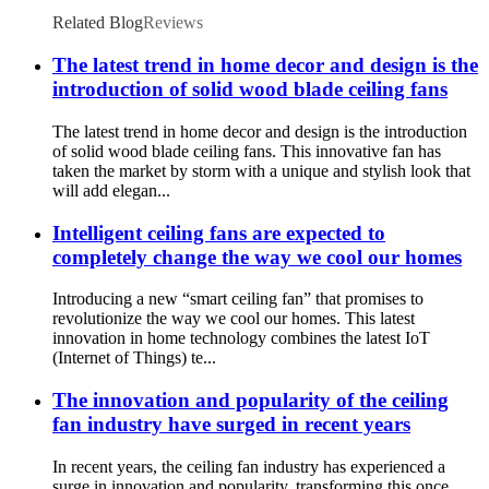
Ceiling Dc Fan
Related Blog
Reviews
The latest trend in home decor and design is the
introduction of solid wood blade ceiling fans
The latest trend in home decor and design is the introduction
of solid wood blade ceiling fans. This innovative fan has
taken the market by storm with a unique and stylish look that
will add elegan...
Intelligent ceiling fans are expected to
completely change the way we cool our homes
Introducing a new “smart ceiling fan” that promises to
revolutionize the way we cool our homes. This latest
innovation in home technology combines the latest IoT
(Internet of Things) te...
The innovation and popularity of the ceiling
fan industry have surged in recent years
In recent years, the ceiling fan industry has experienced a
surge in innovation and popularity, transforming this once