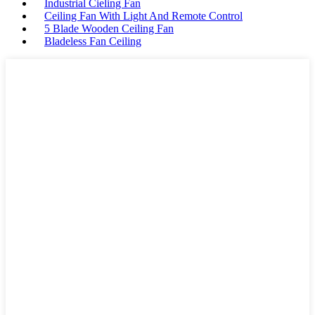
Industrial Cieling Fan
Ceiling Fan With Light And Remote Control
5 Blade Wooden Ceiling Fan
Bladeless Fan Ceiling