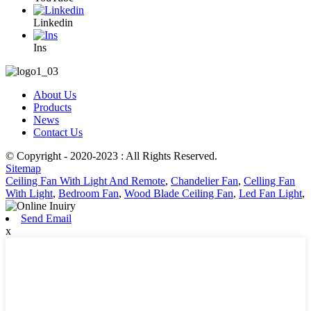
Linkedin
Ins
About Us
Products
News
Contact Us
© Copyright - 2020-2023 : All Rights Reserved.
Sitemap
Ceiling Fan With Light And Remote
,
Chandelier Fan
,
Celling Fan
With Light
,
Bedroom Fan
,
Wood Blade Ceiling Fan
,
Led Fan Light
,
Send Email
x