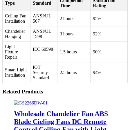
Completion
Satisfaction
Type
Standard
Time
Rating
Ceiling Fan
ANSI/UL
2 hours
95%
Installation
507
Chandelier
ANSI/UL
3 hours
92%
Hanging
1598
Light
IEC 60598-
Fixture
1.5 hours
90%
1
Repair
IOT
Smart Light
Security
2.5 hours
94%
Installation
Standard
Related Products
Wholesale Chandelier Fan ABS
Blade Cieling Fans DC Remote
Control Ceiling Fan with Light