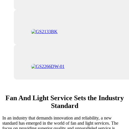
Fan And Light Service Sets the Industry
Standard
In an industry that demands innovation and reliability, a new
standard has emerged in the world of fan and light services. The
focus on providing superior quality and unparalleled service is