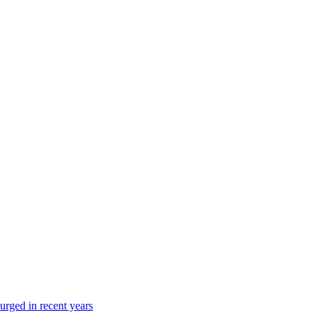
urged in recent years