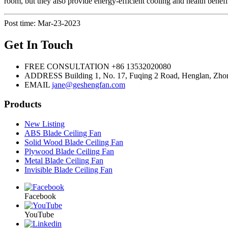
room, but they also provide energy-efficient cooling and health benefi
Post time: Mar-23-2023
Get In Touch
FREE CONSULTATION
+86 13532020080
ADDRESS
Building 1, No. 17, Fuqing 2 Road, Henglan, Zho
EMAIL
jane@geshengfan.com
Products
New Listing
ABS Blade Ceiling Fan
Solid Wood Blade Ceiling Fan
Plywood Blade Ceiling Fan
Metal Blade Ceiling Fan
Invisible Blade Ceiling Fan
Facebook
YouTube