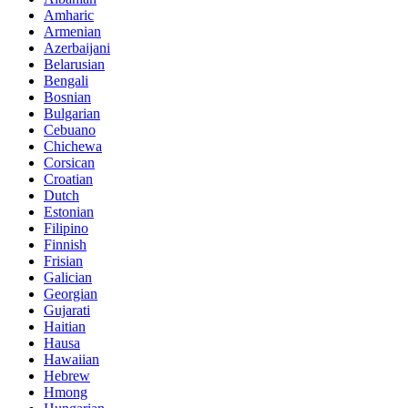
Amharic
Armenian
Azerbaijani
Belarusian
Bengali
Bosnian
Bulgarian
Cebuano
Chichewa
Corsican
Croatian
Dutch
Estonian
Filipino
Finnish
Frisian
Galician
Georgian
Gujarati
Haitian
Hausa
Hawaiian
Hebrew
Hmong