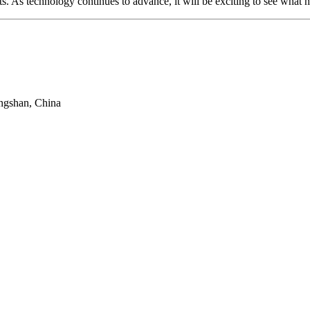
ts. As technology continues to advance, it will be exciting to see what 
ngshan, China