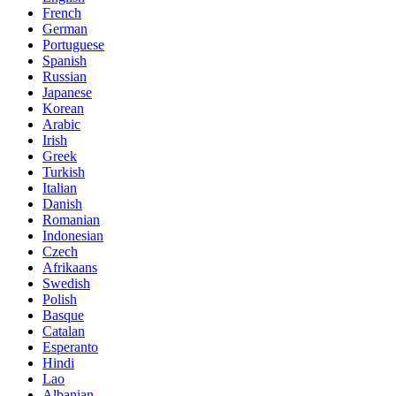
French
German
Portuguese
Spanish
Russian
Japanese
Korean
Arabic
Irish
Greek
Turkish
Italian
Danish
Romanian
Indonesian
Czech
Afrikaans
Swedish
Polish
Basque
Catalan
Esperanto
Hindi
Lao
Albanian