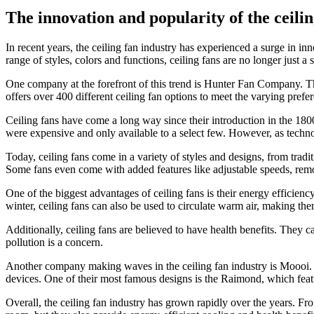
The innovation and popularity of the ceilin
In recent years, the ceiling fan industry has experienced a surge in i
range of styles, colors and functions, ceiling fans are no longer just a
One company at the forefront of this trend is Hunter Fan Company. Th
offers over 400 different ceiling fan options to meet the varying pref
Ceiling fans have come a long way since their introduction in the 180
were expensive and only available to a select few. However, as techn
Today, ceiling fans come in a variety of styles and designs, from trad
Some fans even come with added features like adjustable speeds, remote
One of the biggest advantages of ceiling fans is their energy efficienc
winter, ceiling fans can also be used to circulate warm air, making th
Additionally, ceiling fans are believed to have health benefits. They ca
pollution is a concern.
Another company making waves in the ceiling fan industry is Moooi. Th
devices. One of their most famous designs is the Raimond, which feature
Overall, the ceiling fan industry has grown rapidly over the years. From