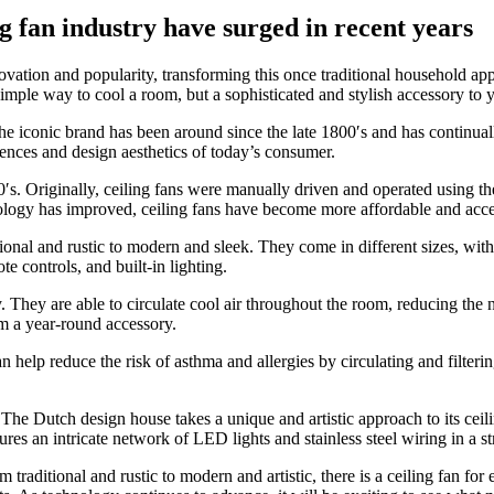
g fan industry have surged in recent years
nnovation and popularity, transforming this once traditional household 
 simple way to cool a room, but a sophisticated and stylish accessory to 
e iconic brand has been around since the late 1800′s and has continuall
erences and design aesthetics of today’s consumer.
0′s. Originally, ceiling fans were manually driven and operated using t
ology has improved, ceiling fans have become more affordable and acces
itional and rustic to modern and sleek. They come in different sizes, wi
 controls, and built-in lighting.
y. They are able to circulate cool air throughout the room, reducing the 
em a year-round accessory.
n help reduce the risk of asthma and allergies by circulating and filterin
e Dutch design house takes a unique and artistic approach to its ceilin
s an intricate network of LED lights and stainless steel wiring in a str
 traditional and rustic to modern and artistic, there is a ceiling fan for