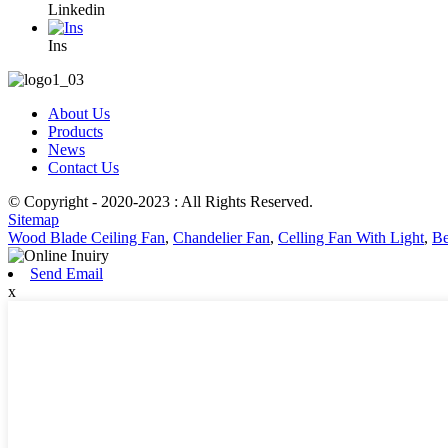
Linkedin
Ins
About Us
Products
News
Contact Us
© Copyright - 2020-2023 : All Rights Reserved.
Sitemap
Wood Blade Ceiling Fan
,
Chandelier Fan
,
Celling Fan With Light
,
Be
Send Email
x