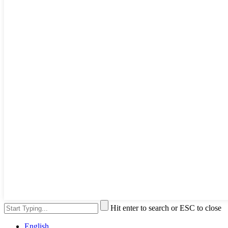
Hit enter to search or ESC to close
English