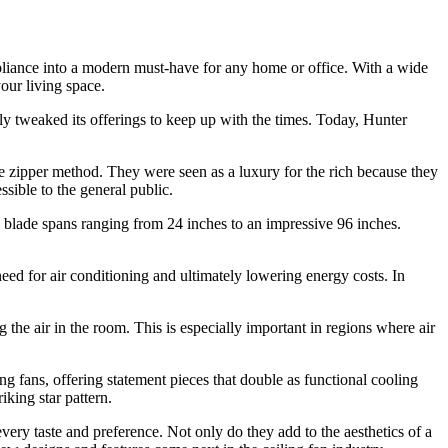
appliance into a modern must-have for any home or office. With a wide
your living space.
y tweaked its offerings to keep up with the times. Today, Hunter
he zipper method. They were seen as a luxury for the rich because they
sible to the general public.
th blade spans ranging from 24 inches to an impressive 96 inches.
need for air conditioning and ultimately lowering energy costs. In
g the air in the room. This is especially important in regions where air
g fans, offering statement pieces that double as functional cooling
iking star pattern.
 every taste and preference. Not only do they add to the aesthetics of a