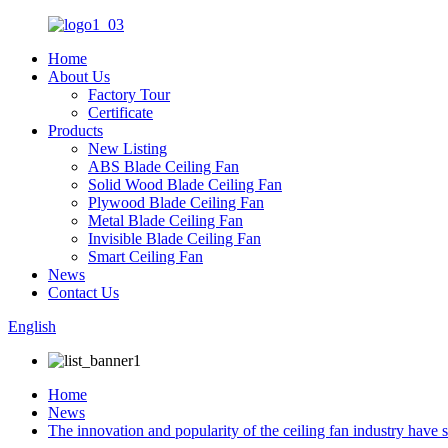
Home
About Us
Factory Tour
Certificate
Products
New Listing
ABS Blade Ceiling Fan
Solid Wood Blade Ceiling Fan
Plywood Blade Ceiling Fan
Metal Blade Ceiling Fan
Invisible Blade Ceiling Fan
Smart Ceiling Fan
News
Contact Us
English
Home
News
The innovation and popularity of the ceiling fan industry have s