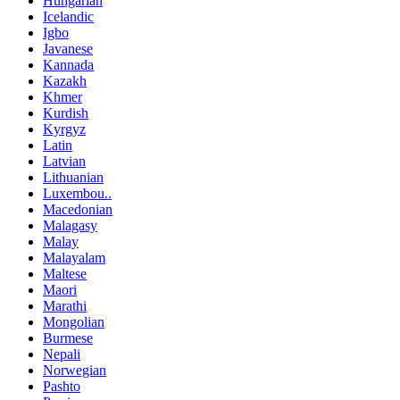
Hungarian
Icelandic
Igbo
Javanese
Kannada
Kazakh
Khmer
Kurdish
Kyrgyz
Latin
Latvian
Lithuanian
Luxembou..
Macedonian
Malagasy
Malay
Malayalam
Maltese
Maori
Marathi
Mongolian
Burmese
Nepali
Norwegian
Pashto