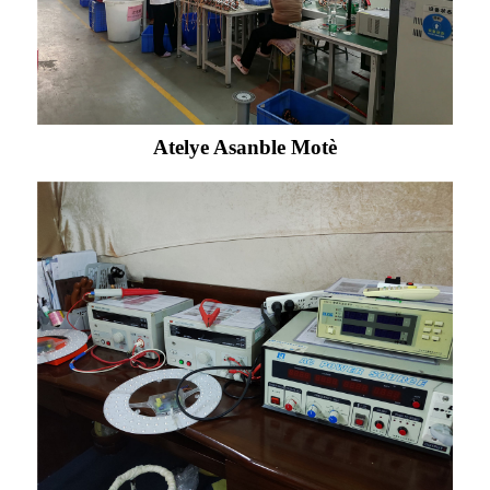
Atelye Asanble Motè