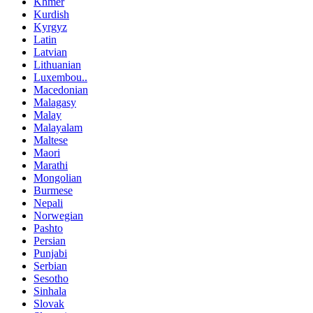
Khmer
Kurdish
Kyrgyz
Latin
Latvian
Lithuanian
Luxembou..
Macedonian
Malagasy
Malay
Malayalam
Maltese
Maori
Marathi
Mongolian
Burmese
Nepali
Norwegian
Pashto
Persian
Punjabi
Serbian
Sesotho
Sinhala
Slovak