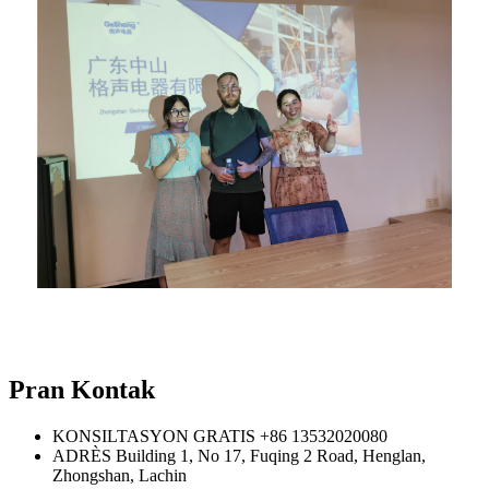
Pran Kontak
KONSILTASYON GRATIS
+86 13532020080
ADRÈS
Building 1, No 17, Fuqing 2 Road, Henglan,
Zhongshan, Lachin