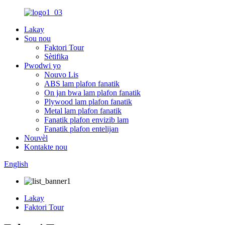
Lakay
Sou nou
Faktori Tour
Sètifika
Pwodwi yo
Nouvo Lis
ABS lam plafon fanatik
On jan bwa lam plafon fanatik
Plywood lam plafon fanatik
Metal lam plafon fanatik
Fanatik plafon envizib lam
Fanatik plafon entelijan
Nouvèl
Kontakte nou
English
Lakay
Faktori Tour