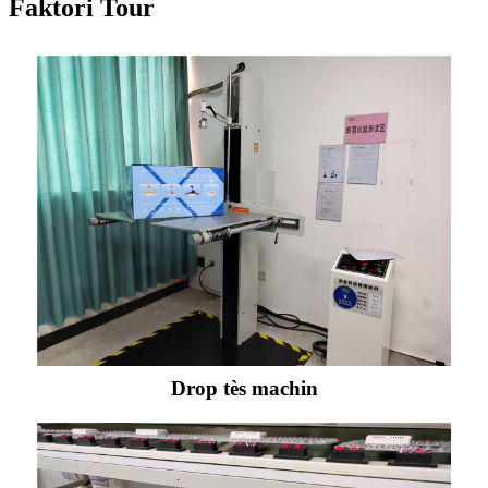
Faktori Tour
Drop tès machin