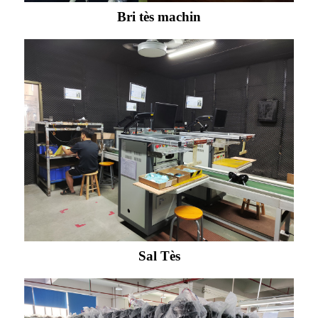
Bri tès machin
Sal Tès