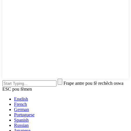
Frape antre pou fè rechèch oswa
ESC pou fèmen
English
French
German
Portuguese
Spanish
Russian
Japanese