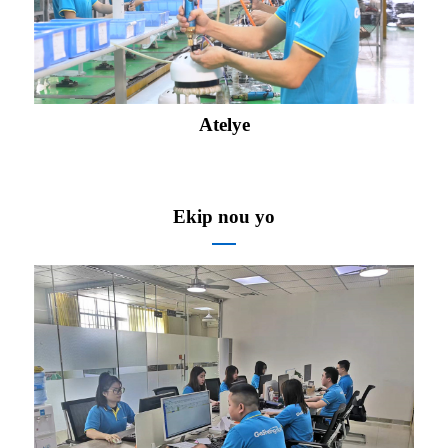
Atelye
Ekip nou yo