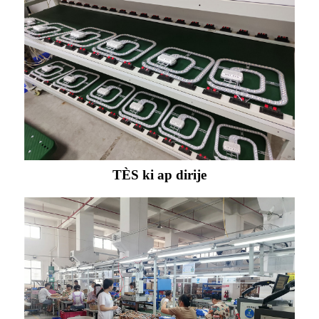
TÈS ki ap dirije