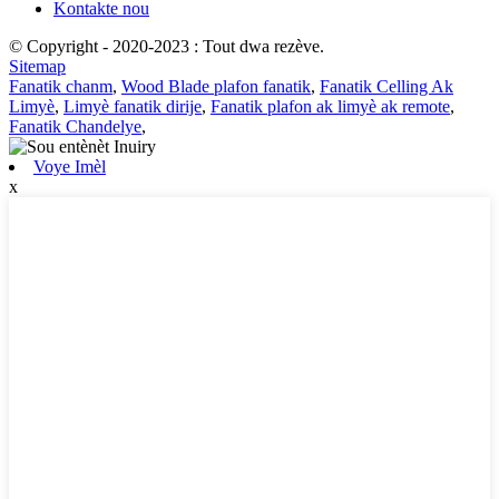
Kontakte nou
© Copyright - 2020-2023 : Tout dwa rezève.
Sitemap
Fanatik chanm
,
Wood Blade plafon fanatik
,
Fanatik Celling Ak
Limyè
,
Limyè fanatik dirije
,
Fanatik plafon ak limyè ak remote
,
Fanatik Chandelye
,
Voye Imèl
x