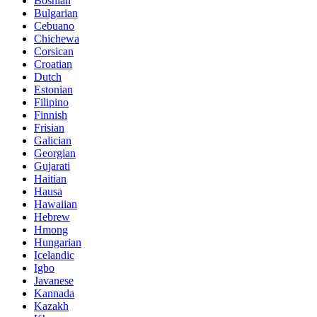
Bosnian
Bulgarian
Cebuano
Chichewa
Corsican
Croatian
Dutch
Estonian
Filipino
Finnish
Frisian
Galician
Georgian
Gujarati
Haitian
Hausa
Hawaiian
Hebrew
Hmong
Hungarian
Icelandic
Igbo
Javanese
Kannada
Kazakh