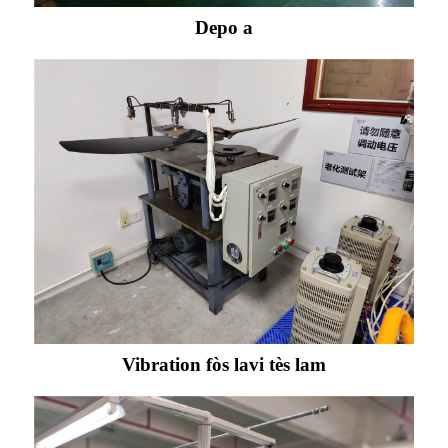
Depo a
Vibration fòs lavi tès lam