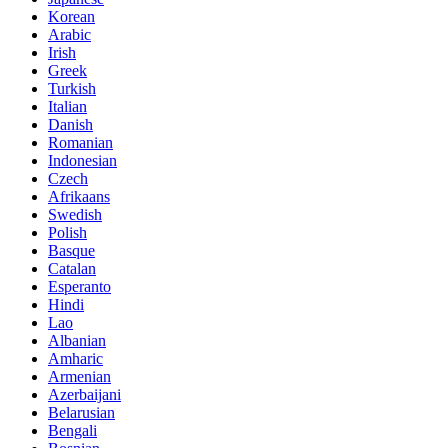
Korean
Arabic
Irish
Greek
Turkish
Italian
Danish
Romanian
Indonesian
Czech
Afrikaans
Swedish
Polish
Basque
Catalan
Esperanto
Hindi
Lao
Albanian
Amharic
Armenian
Azerbaijani
Belarusian
Bengali