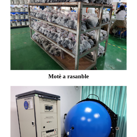
Motè a rasanble