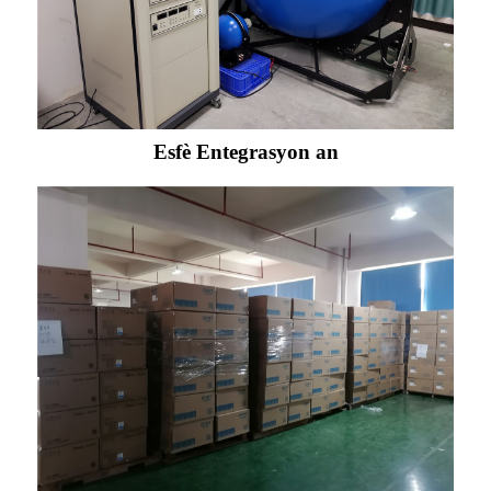
Esfè Entegrasyon an