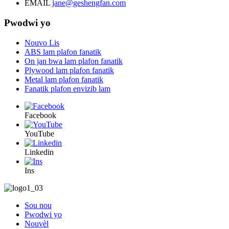
EMAIL
jane@geshengfan.com
Pwodwi yo
Nouvo Lis
ABS lam plafon fanatik
On jan bwa lam plafon fanatik
Plywood lam plafon fanatik
Metal lam plafon fanatik
Fanatik plafon envizib lam
Facebook
YouTube
Linkedin
Ins
Sou nou
Pwodwi yo
Nouvèl