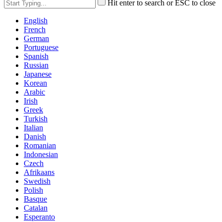
Hit enter to search or ESC to close
English
French
German
Portuguese
Spanish
Russian
Japanese
Korean
Arabic
Irish
Greek
Turkish
Italian
Danish
Romanian
Indonesian
Czech
Afrikaans
Swedish
Polish
Basque
Catalan
Esperanto