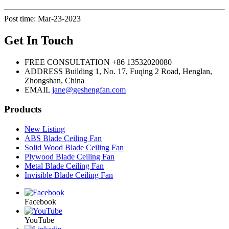
Post time: Mar-23-2023
Get In Touch
FREE CONSULTATION
+86 13532020080
ADDRESS
Building 1, No. 17, Fuqing 2 Road, Henglan,
Zhongshan, China
EMAIL
jane@geshengfan.com
Products
New Listing
ABS Blade Ceiling Fan
Solid Wood Blade Ceiling Fan
Plywood Blade Ceiling Fan
Metal Blade Ceiling Fan
Invisible Blade Ceiling Fan
Facebook
YouTube