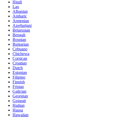
Hindi
Lao
Albanian
Amharic
Armenian
Azerbaijani
Belarusian
Bengali
Bosnian
Bulgarian
Cebuano
Chichewa
Corsican
Croatian
Dutch
Estonian
Filipino
Finnish
Frisian
Galician
Georgian
Gujarati
Haitian
Hausa
Hawaiian