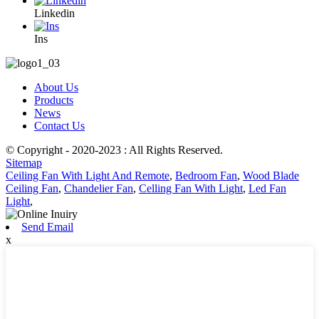
Linkedin
Ins
About Us
Products
News
Contact Us
© Copyright - 2020-2023 : All Rights Reserved.
Sitemap
Ceiling Fan With Light And Remote
,
Bedroom Fan
,
Wood Blade
Ceiling Fan
,
Chandelier Fan
,
Celling Fan With Light
,
Led Fan
Light
,
Send Email
x