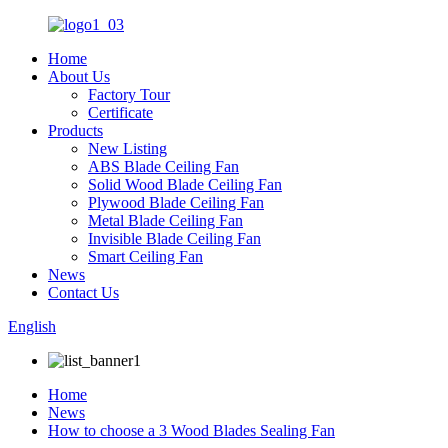
Home
About Us
Factory Tour
Certificate
Products
New Listing
ABS Blade Ceiling Fan
Solid Wood Blade Ceiling Fan
Plywood Blade Ceiling Fan
Metal Blade Ceiling Fan
Invisible Blade Ceiling Fan
Smart Ceiling Fan
News
Contact Us
English
Home
News
How to choose a 3 Wood Blades Sealing Fan