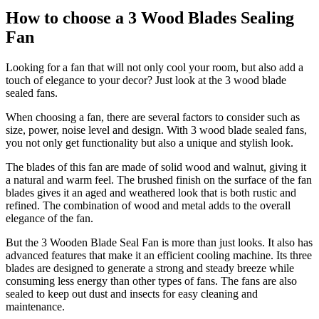
How to choose a 3 Wood Blades Sealing
Fan
Looking for a fan that will not only cool your room, but also add a
touch of elegance to your decor? Just look at the 3 wood blade
sealed fans.
When choosing a fan, there are several factors to consider such as
size, power, noise level and design. With 3 wood blade sealed fans,
you not only get functionality but also a unique and stylish look.
The blades of this fan are made of solid wood and walnut, giving it
a natural and warm feel. The brushed finish on the surface of the fan
blades gives it an aged and weathered look that is both rustic and
refined. The combination of wood and metal adds to the overall
elegance of the fan.
But the 3 Wooden Blade Seal Fan is more than just looks. It also has
advanced features that make it an efficient cooling machine. Its three
blades are designed to generate a strong and steady breeze while
consuming less energy than other types of fans. The fans are also
sealed to keep out dust and insects for easy cleaning and
maintenance.