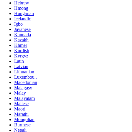
Hebrew
Hmong
Hungarian
Icelandic
Igbo
Javanese
Kannada
Kazakh
Khmer
Kurdish
Kyrgyz
Latin
Latvian
Lithuanian
Luxembou..
Macedonian
Malagasy
Malay
Malayalam
Maltese
Maori
Marathi
Mongolian
Burmese
Nepali