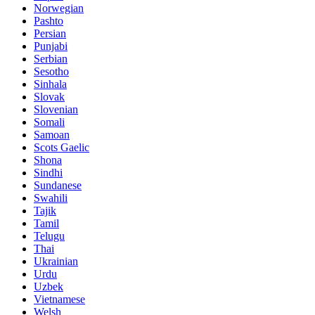
Norwegian
Pashto
Persian
Punjabi
Serbian
Sesotho
Sinhala
Slovak
Slovenian
Somali
Samoan
Scots Gaelic
Shona
Sindhi
Sundanese
Swahili
Tajik
Tamil
Telugu
Thai
Ukrainian
Urdu
Uzbek
Vietnamese
Welsh