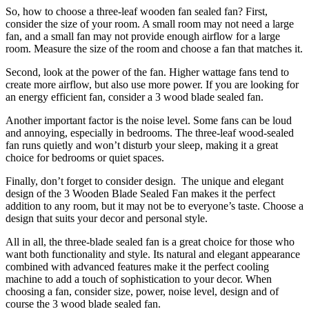
So, how to choose a three-leaf wooden fan sealed fan? First,
consider the size of your room. A small room may not need a large
fan, and a small fan may not provide enough airflow for a large
room. Measure the size of the room and choose a fan that matches it.
Second, look at the power of the fan. Higher wattage fans tend to
create more airflow, but also use more power. If you are looking for
an energy efficient fan, consider a 3 wood blade sealed fan.
Another important factor is the noise level. Some fans can be loud
and annoying, especially in bedrooms. The three-leaf wood-sealed
fan runs quietly and won’t disturb your sleep, making it a great
choice for bedrooms or quiet spaces.
Finally, don’t forget to consider design. The unique and elegant
design of the 3 Wooden Blade Sealed Fan makes it the perfect
addition to any room, but it may not be to everyone’s taste. Choose a
design that suits your decor and personal style.
All in all, the three-blade sealed fan is a great choice for those who
want both functionality and style. Its natural and elegant appearance
combined with advanced features make it the perfect cooling
machine to add a touch of sophistication to your decor. When
choosing a fan, consider size, power, noise level, design and of
course the 3 wood blade sealed fan.