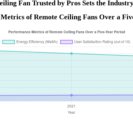
iling Fan Trusted by Pros Sets the Industr
Metrics of Remote Ceiling Fans Over a Fiv