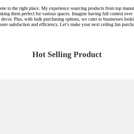
come to the right place. My experience sourcing products from top manuf
ing them perfect for various spaces. Imagine having full control over y
ny decor. Plus, with bulk purchasing options, we cater to businesses looki
sure satisfaction and efficiency. Let’s make your next ceiling fan purch
Hot Selling Product