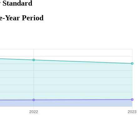
y Standard
e-Year Period