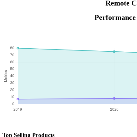
Remote Ce
Performance 
Top Selling Products