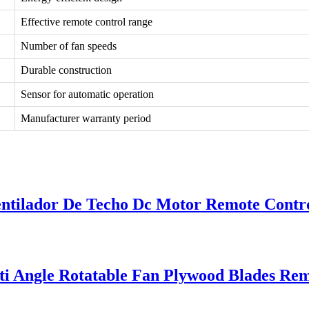
Effective remote control range
Number of fan speeds
Durable construction
Sensor for automatic operation
Manufacturer warranty period
entilador De Techo Dc Motor Remote Contro
i Angle Rotatable Fan Plywood Blades Rem