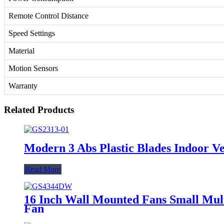
Remote Control Distance
Speed Settings
Material
Motion Sensors
Warranty
Related Products
Modern 3 Abs Plastic Blades Indoor V
Read More
16 Inch Wall Mounted Fans Small Mult
Fan