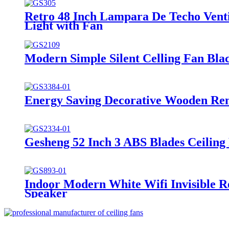
Retro 48 Inch Lampara De Techo Vent
Light with Fan
Modern Simple Silent Celling Fan Bla
Energy Saving Decorative Wooden Remo
Gesheng 52 Inch 3 ABS Blades Ceiling
Indoor Modern White Wifi Invisible R
Speaker