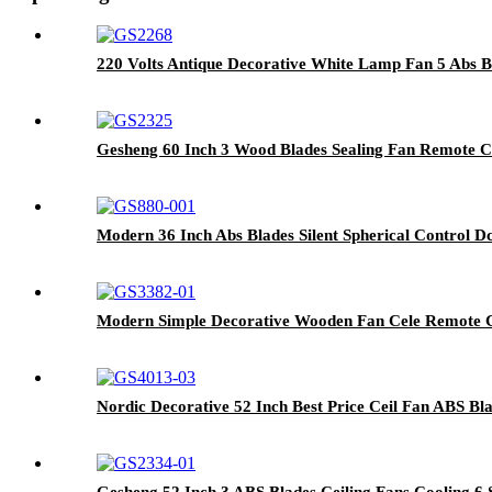
220 Volts Antique Decorative White Lamp Fan 5 Abs B
Gesheng 60 Inch 3 Wood Blades Sealing Fan Remote Cont
Modern 36 Inch Abs Blades Silent Spherical Control 
Modern Simple Decorative Wooden Fan Cele Remote Co
Nordic Decorative 52 Inch Best Price Ceil Fan ABS Bl