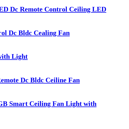
 LED Dc Remote Control Ceiling LED
rol Dc Bldc Cealing Fan
ith Light
Remote Dc Bldc Ceiline Fan
GB Smart Ceiling Fan Light with