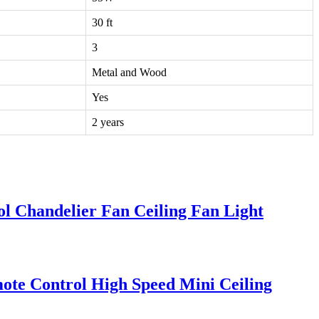
30 ft
3
Metal and Wood
Yes
2 years
l Chandelier Fan Ceiling Fan Light
ote Control High Speed Mini Ceiling