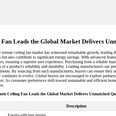
 Fan Leads the Global Market Delivers Un
 remote ceiling fan market has witnessed remarkable growth, leading th
t also contribute to significant energy savings. With advanced features
rs, ensuring a superior user experience. Purchasing from a reliable manuf
s of a product's reliability and durability. Leading manufacturers use p
onments. By sourcing from such manufacturers, buyers can ensure they are
ry continues to evolve. Global buyers are encouraged to explore partners
et. As consumer preferences shift toward sustainable and efficient home
pe.
ote Ceiling Fan Leads the Global Market Delivers Unmatched Qua
Description
Energy-efficient design