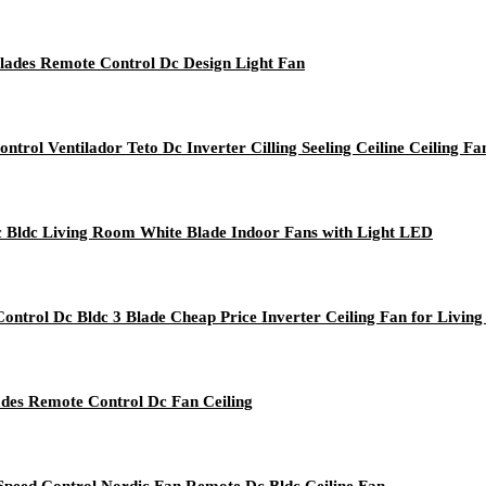
lades Remote Control Dc Design Light Fan
rol Ventilador Teto Dc Inverter Cilling Seeling Ceiline Ceiling Fa
Dc Bldc Living Room White Blade Indoor Fans with Light LED
ntrol Dc Bldc 3 Blade Cheap Price Inverter Ceiling Fan for Livin
ades Remote Control Dc Fan Ceiling