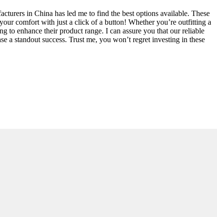
acturers in China has led me to find the best options available. These
our comfort with just a click of a button! Whether you’re outfitting a
ng to enhance their product range. I can assure you that our reliable
ase a standout success. Trust me, you won’t regret investing in these