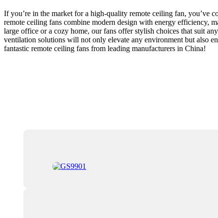
If you’re in the market for a high-quality remote ceiling fan, you’ve 
remote ceiling fans combine modern design with energy efficiency, mak
large office or a cozy home, our fans offer stylish choices that suit a
ventilation solutions will not only elevate any environment but also en
fantastic remote ceiling fans from leading manufacturers in China!