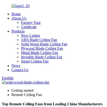
Home
About Us
Factory Tour
Certificate
Products
New Listing
ABS Blade Ceiling Fan
Solid Wood Blade Ceiling Fan
Plywood Blade Ceiling Fan
Metal Blade Ceiling Fan
Invisible Blade Ceiling Fan
Smart Ceiling Fan
News
Contact Us
English
Getting started
Remote Ceiling Fan
Top Remote Ceiling Fans from Leading China Manufacturers