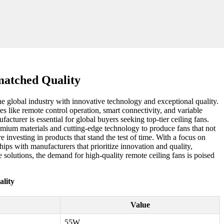
matched Quality
e global industry with innovative technology and exceptional quality.
 like remote control operation, smart connectivity, and variable
acturer is essential for global buyers seeking top-tier ceiling fans.
remium materials and cutting-edge technology to produce fans that not
 investing in products that stand the test of time. With a focus on
hips with manufacturers that prioritize innovation and quality,
 solutions, the demand for high-quality remote ceiling fans is poised
lity
Value
55W