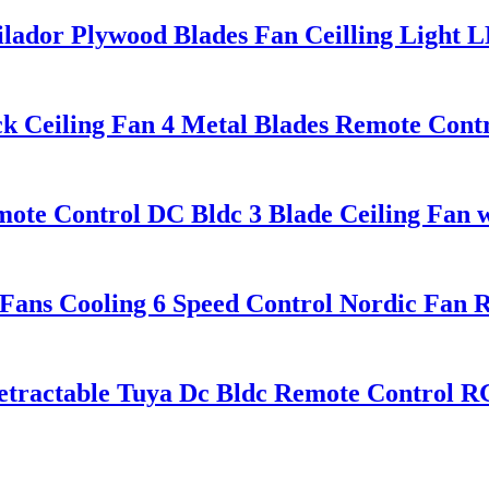
ilador Plywood Blades Fan Ceilling Light
ck Ceiling Fan 4 Metal Blades Remote Cont
te Control DC Bldc 3 Blade Ceiling Fan w
 Fans Cooling 6 Speed Control Nordic Fan 
etractable Tuya Dc Bldc Remote Control R