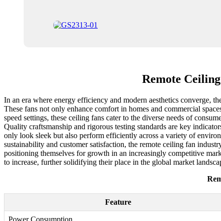
Remote Ceiling
In an era where energy efficiency and modern aesthetics converge, the
These fans not only enhance comfort in homes and commercial spaces bu
speed settings, these ceiling fans cater to the diverse needs of consume
Quality craftsmanship and rigorous testing standards are key indicator
only look sleek but also perform efficiently across a variety of envir
sustainability and customer satisfaction, the remote ceiling fan indust
positioning themselves for growth in an increasingly competitive mark
to increase, further solidifying their place in the global market landsca
Rem
Feature
Power Consumption