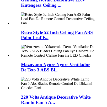
Kutengesa Ceiling ...
Retro Style 52 Inch Celling Fan ABS
Palm Leaf F...
Mazuvano Nyore Nyore Ventilador
De Teto 3 ABS Bl...
220 Volts Antique Decorative White
Rambi Fan 5 A...