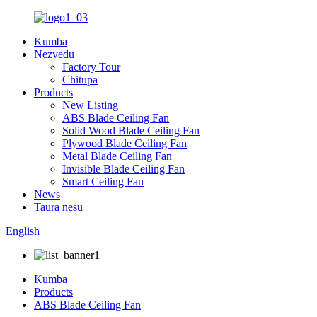
Kumba
Nezvedu
Factory Tour
Chitupa
Products
New Listing
ABS Blade Ceiling Fan
Solid Wood Blade Ceiling Fan
Plywood Blade Ceiling Fan
Metal Blade Ceiling Fan
Invisible Blade Ceiling Fan
Smart Ceiling Fan
News
Taura nesu
English
Kumba
Products
ABS Blade Ceiling Fan