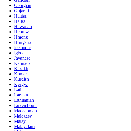
Galician
Georgian
Gujarati
Haitian
Hausa
Hawaiian
Hebrew
Hmong
Hungarian
Icelandic
Igbo
Javanese
Kannada
Kazakh
Khmer
Kurdish
Kyrgyz
Latin
Latvian
Lithuanian
Luxembou..
Macedonian
Malagasy
Malay
Malayalam