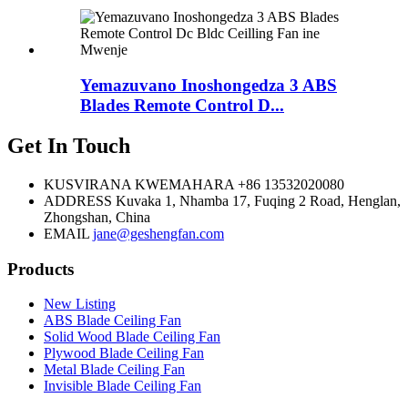
Yemazuvano Inoshongedza 3 ABS
Blades Remote Control D...
Get In Touch
KUSVIRANA KWEMAHARA
+86 13532020080
ADDRESS
Kuvaka 1, Nhamba 17, Fuqing 2 Road, Henglan,
Zhongshan, China
EMAIL
jane@geshengfan.com
Products
New Listing
ABS Blade Ceiling Fan
Solid Wood Blade Ceiling Fan
Plywood Blade Ceiling Fan
Metal Blade Ceiling Fan
Invisible Blade Ceiling Fan