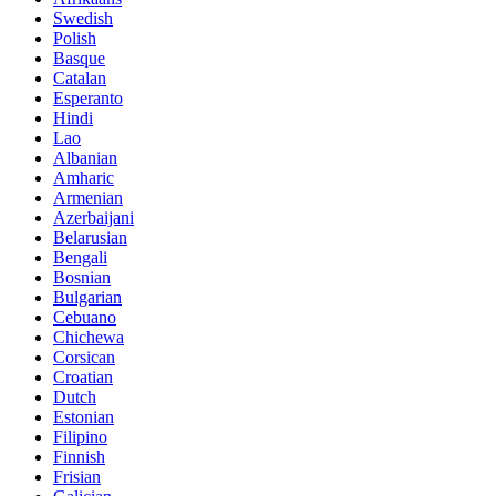
Swedish
Polish
Basque
Catalan
Esperanto
Hindi
Lao
Albanian
Amharic
Armenian
Azerbaijani
Belarusian
Bengali
Bosnian
Bulgarian
Cebuano
Chichewa
Corsican
Croatian
Dutch
Estonian
Filipino
Finnish
Frisian