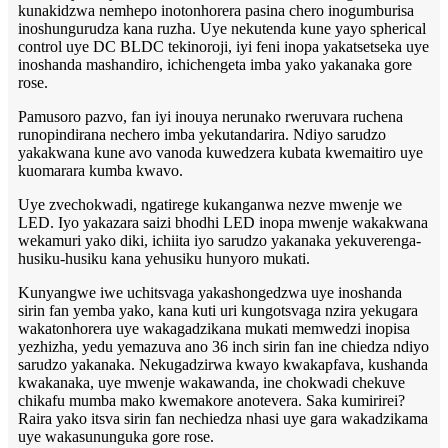
kunakidzwa nemhepo inotonhorera pasina chero inogumburisa
inoshungurudza kana ruzha. Uye nekutenda kune yayo spherical
control uye DC BLDC tekinoroji, iyi feni inopa yakatsetseka uye
inoshanda mashandiro, ichichengeta imba yako yakanaka gore
rose.
Pamusoro pazvo, fan iyi inouya nerunako rweruvara ruchena
runopindirana nechero imba yekutandarira. Ndiyo sarudzo
yakakwana kune avo vanoda kuwedzera kubata kwemaitiro uye
kuomarara kumba kwavo.
Uye zvechokwadi, ngatirege kukanganwa nezve mwenje we
LED. Iyo yakazara saizi bhodhi LED inopa mwenje wakakwana
wekamuri yako diki, ichiita iyo sarudzo yakanaka yekuverenga-
husiku-husiku kana yehusiku hunyoro mukati.
Kunyangwe iwe uchitsvaga yakashongedzwa uye inoshanda
sirin fan yemba yako, kana kuti uri kungotsvaga nzira yekugara
wakatonhorera uye wakagadzikana mukati memwedzi inopisa
yezhizha, yedu yemazuva ano 36 inch sirin fan ine chiedza ndiyo
sarudzo yakanaka. Nekugadzirwa kwayo kwakapfava, kushanda
kwakanaka, uye mwenje wakawanda, ine chokwadi chekuve
chikafu mumba mako kwemakore anotevera. Saka kumirirei?
Raira yako itsva sirin fan nechiedza nhasi uye gara wakadzikama
uye wakasununguka gore rose.