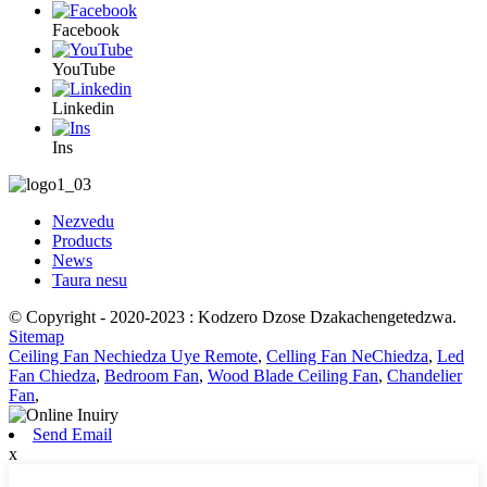
Facebook
YouTube
Linkedin
Ins
Nezvedu
Products
News
Taura nesu
© Copyright - 2020-2023 : Kodzero Dzose Dzakachengetedzwa.
Sitemap
Ceiling Fan Nechiedza Uye Remote
,
Celling Fan NeChiedza
,
Led
Fan Chiedza
,
Bedroom Fan
,
Wood Blade Ceiling Fan
,
Chandelier
Fan
,
Send Email
x