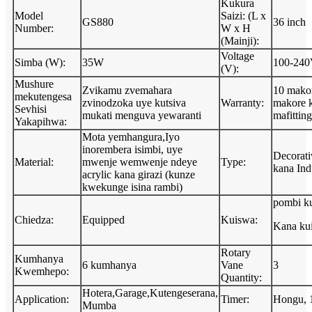
Kukura
Model
Saizi: (L x
GS880
36 inch
Number:
W x H
(Mainji):
Voltage
Simba (W):
35W
100-240
(V):
Mushure
Zvikamu zvemahara
10 makor
mekutengesa
zvinodzoka uye kutsiva
Warranty:
makore 
Sevhisi
mukati menguva yewaranti
mafitting
Yakapihwa:
Mota yemhangura,Iyo
inorembera isimbi, uye
Decorati
Material:
mwenje wemwenje ndeye
Type:
kana Indu
acrylic kana girazi (kunze
kwekunge isina rambi)
pombi k
Chiedza:
Equipped
Kuiswa:
Kana kuis
Rotary
Kumhanya
6 kumhanya
Vane
3
Kwemhepo:
Quantity:
Hotera,Garage,Kutengeserana,
Application:
Timer:
Hongu, 
Mumba