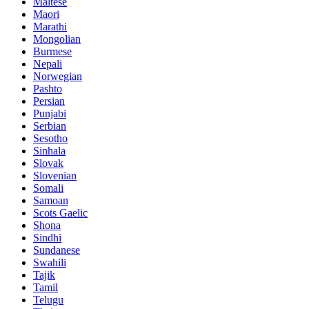
Maltese
Maori
Marathi
Mongolian
Burmese
Nepali
Norwegian
Pashto
Persian
Punjabi
Serbian
Sesotho
Sinhala
Slovak
Slovenian
Somali
Samoan
Scots Gaelic
Shona
Sindhi
Sundanese
Swahili
Tajik
Tamil
Telugu